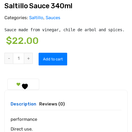
Saltillo Sauce 340ml
Categories:
Saltillo
,
Sauces
Sauce made from vinegar, chile de arbol and spices.
$
22.00
Saltillo Sauce 340ml quantity
Add to cart
Description
Reviews (0)
performance
Direct use.