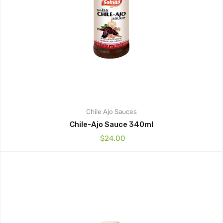
Chile Ajo
Sauces
Chile-Ajo Sauce 340ml
$
24.00