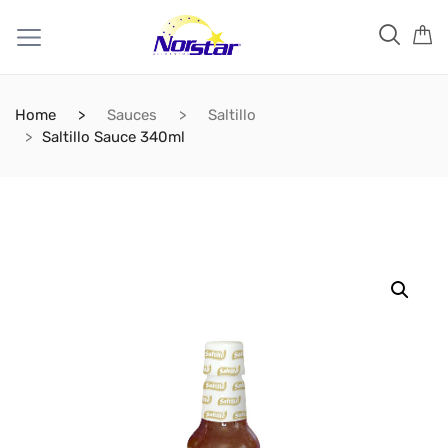
Home
Sauces
Saltillo
Saltillo Sauce 340ml