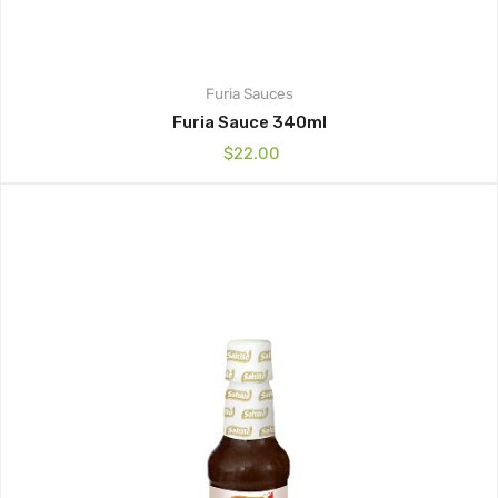
Furia
Sauces
Furia Sauce 340ml
$
22.00