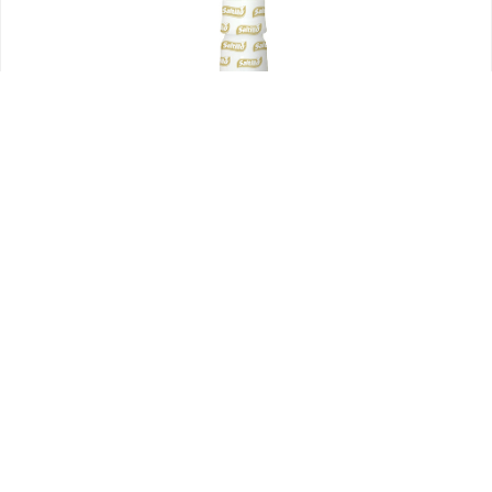
Bufalitas
Sauces
Bufalitas Sauce 340ml
$
22.00