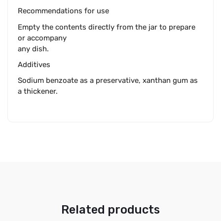
Recommendations for use
Empty the contents directly from the jar to prepare
or accompany
any dish.
Additives
Sodium benzoate as a preservative, xanthan gum as
a thickener.
Related products