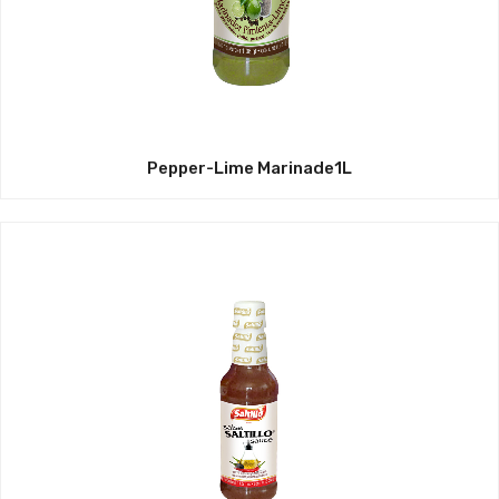
Pepper-Lime Marinade1L