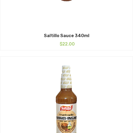
Saltillo Sauce 340ml
$
22.00