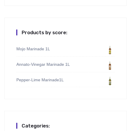
Products by score:
Mojo Marinade 1L
Annato-Vinegar Marinade 1L
Pepper-Lime Marinade1L
Categories: