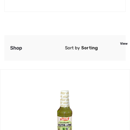
View
Shop
Sort by