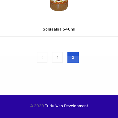
Solusalsa 340ml
1
2
© 2020
Tudu Web Development