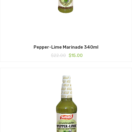
Pepper-Lime Marinade 340ml
Original
Current
$
22.00
$
15.00
price
price
was:
is:
$22.00.
$15.00.