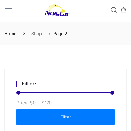
Home
Shop
Page 2
Filter:
Min
Max
Price:
$0
—
$170
price
price
Filter