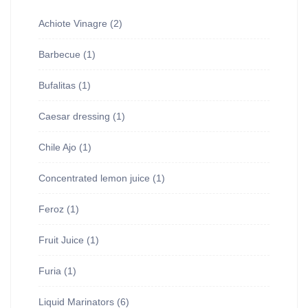
Achiote Vinagre
(2)
Barbecue
(1)
Bufalitas
(1)
Caesar dressing
(1)
Chile Ajo
(1)
Concentrated lemon juice
(1)
Feroz
(1)
Fruit Juice
(1)
Furia
(1)
Liquid Marinators
(6)