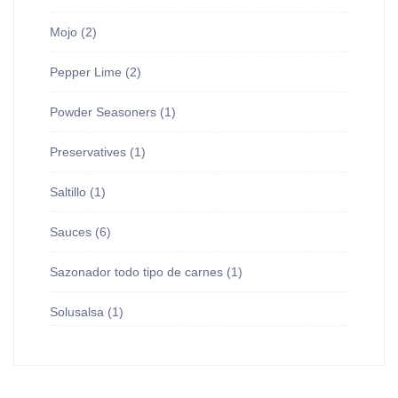
Mojo
(2)
Pepper Lime
(2)
Powder Seasoners
(1)
Preservatives
(1)
Saltillo
(1)
Sauces
(6)
Sazonador todo tipo de carnes
(1)
Solusalsa
(1)