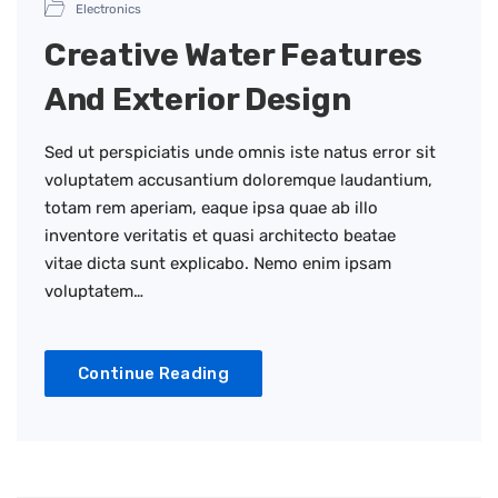
Electronics
Creative Water Features
And Exterior Design
Sed ut perspiciatis unde omnis iste natus error sit
voluptatem accusantium doloremque laudantium,
totam rem aperiam, eaque ipsa quae ab illo
inventore veritatis et quasi architecto beatae
vitae dicta sunt explicabo. Nemo enim ipsam
voluptatem…
Continue Reading