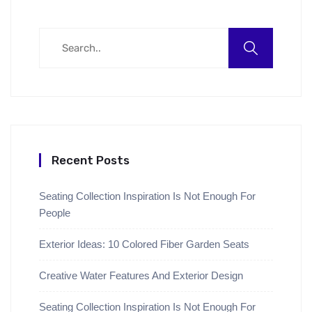
Recent Posts
Seating Collection Inspiration Is Not Enough For
People
Exterior Ideas: 10 Colored Fiber Garden Seats
Creative Water Features And Exterior Design
Seating Collection Inspiration Is Not Enough For