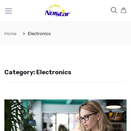
Home
Electronics
Category:
Electronics