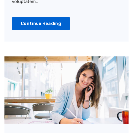
voluptatem…
Continue Reading