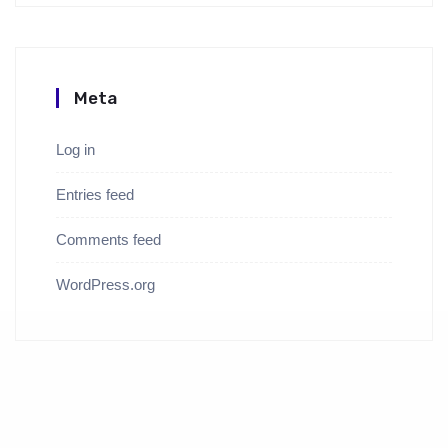
Meta
Log in
Entries feed
Comments feed
WordPress.org