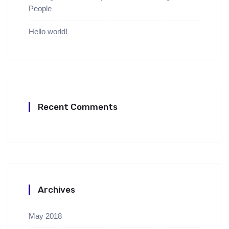
People
Hello world!
Recent Comments
Archives
May 2018