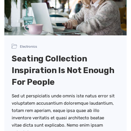
Electronics
Seating Collection
Inspiration Is Not Enough
For People
Sed ut perspiciatis unde omnis iste natus error sit
voluptatem accusantium doloremque laudantium,
totam rem aperiam, eaque ipsa quae ab illo
inventore veritatis et quasi architecto beatae
vitae dicta sunt explicabo. Nemo enim ipsam