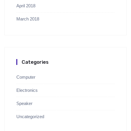
April 2018
March 2018
Categories
Computer
Electronics
Speaker
Uncategorized