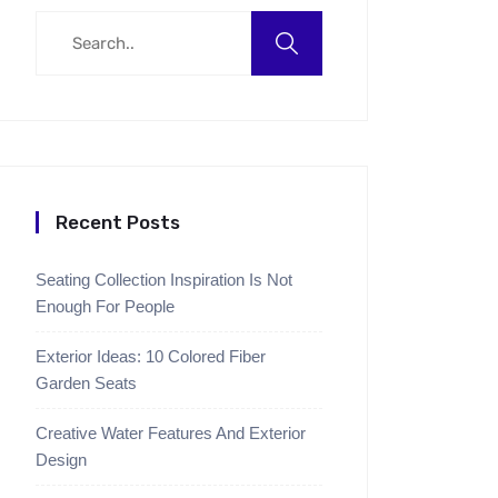
Recent Posts
Seating Collection Inspiration Is Not
Enough For People
Exterior Ideas: 10 Colored Fiber
Garden Seats
Creative Water Features And Exterior
Design