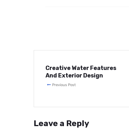
Creative Water Features
And Exterior Design
Previous Post
Leave a Reply