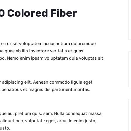
10 Colored Fiber
s error sit voluptatem accusantium doloremque
 quae ab illo inventore veritatis et quasi
cabo. Nemo enim ipsam voluptatem quia voluptas sit
 adipiscing elit. Aenean commodo ligula eget
 penatibus et magnis dis parturient montes,
sque eu, pretium quis, sem. Nulla consequat massa
 aliquet nec, vulputate eget, arcu. In enim justo,
justo.