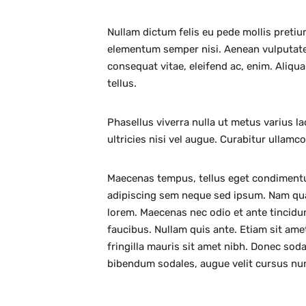
Nullam dictum felis eu pede mollis pretiu
elementum semper nisi. Aenean vulputate e
consequat vitae, eleifend ac, enim. Aliqua
tellus.
Phasellus viverra nulla ut metus varius l
ultricies nisi vel augue. Curabitur ullamc
Maecenas tempus, tellus eget condiment
adipiscing sem neque sed ipsum. Nam quam 
lorem. Maecenas nec odio et ante tincidu
faucibus. Nullam quis ante. Etiam sit amet
fringilla mauris sit amet nibh. Donec sod
bibendum sodales, augue velit cursus nu