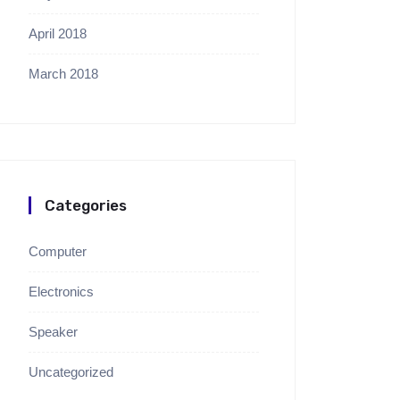
April 2018
March 2018
Categories
Computer
Electronics
Speaker
Uncategorized