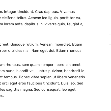
m. Integer tincidunt. Cras dapibus. Vivamus
leifend tellus. Aenean leo ligula, porttitor eu,
m lorem ante, dapibus in, viverra quis, feugiat a,
aoreet. Quisque rutrum. Aenean imperdiet. Etiam
orper ultricies nisi. Nam eget dui. Etiam rhoncus.
um rhoncus, sem quam semper libero, sit amet
nunc, blandit vel, luctus pulvinar, hendrerit id,
nt tempus. Donec vitae sapien ut libero venenatis
 orci eget eros faucibus tincidunt. Duis leo. Sed
ales sagittis magna. Sed consequat, leo eget
nc,