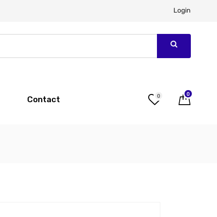
Login
0
0
Contact