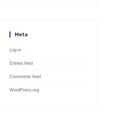
Meta
Log in
Entries feed
Comments feed
WordPress.org