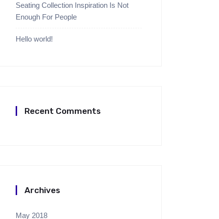
Seating Collection Inspiration Is Not
Enough For People
Hello world!
Recent Comments
Archives
May 2018