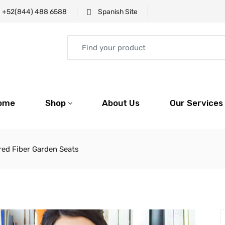
+52(844) 488 6588
Spanish Site
ome
Shop
About Us
Our Services
ored Fiber Garden Seats