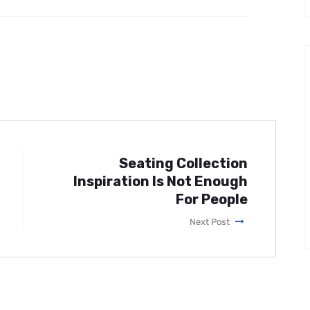
Seating Collection
Inspiration Is Not Enough
For People
Next Post