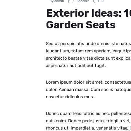
By admin
Speaker
0
Exterior Ideas: 
Garden Seats
Sed ut perspiciatis unde omnis iste natu
laudantium, totam rem aperiam, eaque ipsa
architecto beatae vitae dicta sunt expli
aspernatur aut odit aut fugit.
Lorem ipsum dolor sit amet, consectetuer
dolor. Aenean massa. Cum sociis natoque
nascetur ridiculus mus.
Donec quam felis, ultricies nec, pellente
quis enim. Donec pede justo, fringilla vel,
rhoncus ut, imperdiet a, venenatis vitae, 