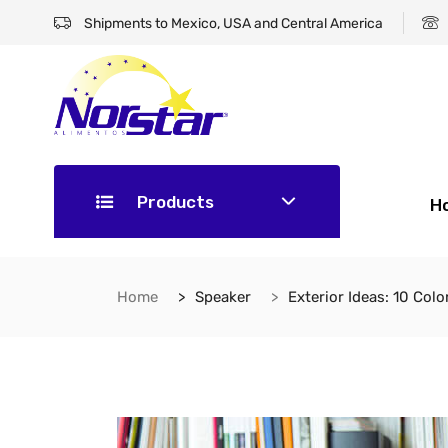
Shipments to Mexico, USA and Central America
Products
H
Home
Speaker
Exterior Ideas: 10 Col