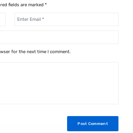
red fields are marked
*
owser for the next time I comment.