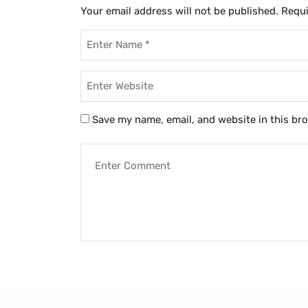
Your email address will not be published.
Requi
Save my name, email, and website in this br